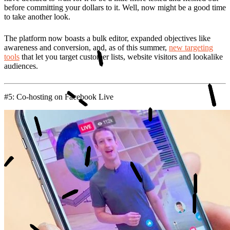
before committing your dollars to it. Well, now might be a good time
to take another look.
The platform now boasts a bulk editor, expanded objectives like
awareness and conversion, and, as of this summer,
new targeting
tools
that let you target customer lists, website visitors and lookalike
audiences.
#5: Co-hosting on Facebook Live