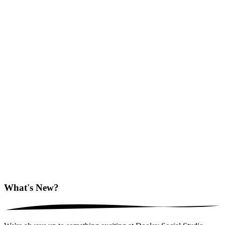
What's New?