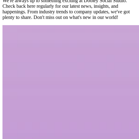
We're always up to something exciting at Dooley Social Studio.
Check back here regularly for our latest news, insights, and
happenings. From industry trends to company updates, we've got
plenty to share. Don't miss out on what's new in our world!