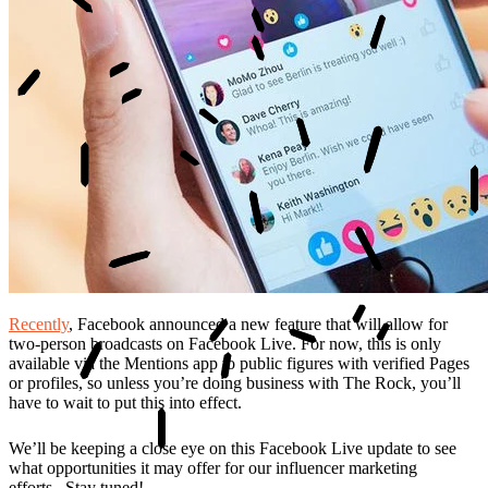
Recently
, Facebook announced a new feature that will allow for
two-person broadcasts on Facebook Live. For now, this is only
available via the Mentions app to public figures with verified Pages
or profiles, so unless you’re doing business with The Rock, you’ll
have to wait to put this into effect.
We’ll be keeping a close eye on this Facebook Live update to see
what opportunities it may offer for our influencer marketing
efforts...Stay tuned!