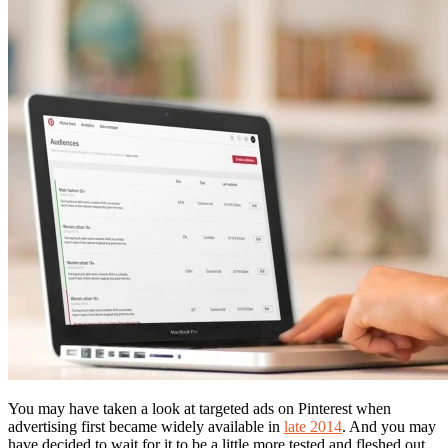
You may have taken a look at targeted ads on Pinterest when
advertising first became widely available in
late 2014
. And you may
have decided to wait for it to be a little more tested and fleshed out