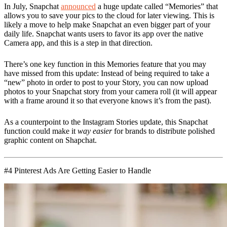
In July, Snapchat
announced
a huge update called “Memories” that
allows you to save your pics to the cloud for later viewing. This is
likely a move to help make Snapchat an even bigger part of your
daily life. Snapchat wants users to favor its app over the native
Camera app, and this is a step in that direction.
There’s one key function in this Memories feature that you may
have missed from this update: Instead of being required to take a
“new” photo in order to post to your Story, you can now upload
photos to your Snapchat story from your camera roll (it will appear
with a frame around it so that everyone knows it’s from the past).
As a counterpoint to the Instagram Stories update, this Snapchat
function could make it
way easier
for brands to distribute polished
graphic content on Shapchat.
#4 Pinterest Ads Are Getting Easier to Handle