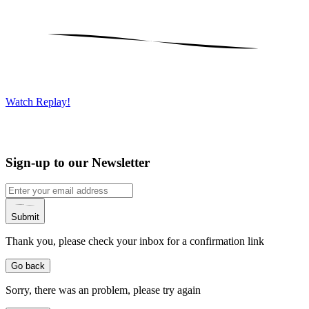
Watch Replay!
Sign-up to our Newsletter
Submit
Thank you, please check your inbox for a confirmation link
Go back
Sorry, there was an problem, please try again