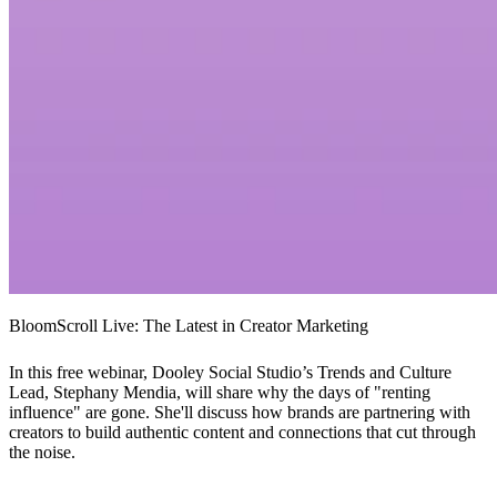
BloomScroll Live: The Latest in Creator Marketing
In this free webinar, Dooley Social Studio’s Trends and Culture
Lead, Stephany Mendia, will share why the days of "renting
influence" are gone. She'll discuss how brands are partnering with
creators to build authentic content and connections that cut through
the noise.