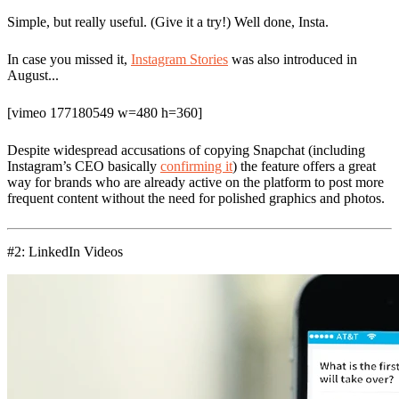
Simple, but really useful. (Give it a try!) Well done, Insta.
In case you missed it,
Instagram Stories
was also introduced in
August...
[vimeo 177180549 w=480 h=360]
Despite widespread accusations of copying Snapchat (including
Instagram’s CEO basically
confirming it
) the feature offers a great
way for brands who are already active on the platform to post more
frequent content without the need for polished graphics and photos.
#2: LinkedIn Videos