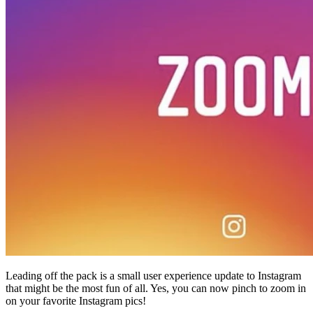
45209
info@dooleysocial.studio
Leading off the pack is a small user experience update to Instagram
that might be the most fun of all. Yes, you can now pinch to zoom in
on your favorite Instagram pics!