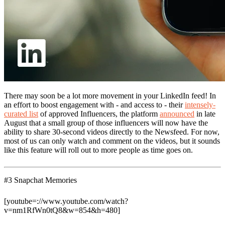
There may soon be a lot more movement in your LinkedIn feed! In
an effort to boost engagement with - and access to - their
intensely-
curated list
of approved Influencers, the platform
announced
in late
August that a small group of those influencers will now have the
ability to share 30-second videos directly to the Newsfeed. For now,
most of us can only watch and comment on the videos, but it sounds
like this feature will roll out to more people as time goes on.
#3 Snapchat Memories
[youtube=://www.youtube.com/watch?
v=nm1RfWn0tQ8&w=854&h=480]