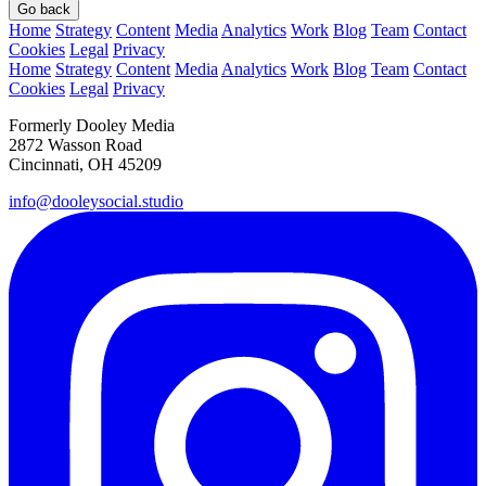
Go back
Home
Strategy
Content
Media
Analytics
Work
Blog
Team
Contact
Cookies
Legal
Privacy
Home
Strategy
Content
Media
Analytics
Work
Blog
Team
Contact
Cookies
Legal
Privacy
Formerly Dooley Media
2872 Wasson Road
Cincinnati, OH 45209
info@dooleysocial.studio