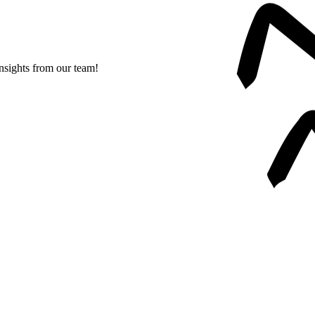
insights from our team!