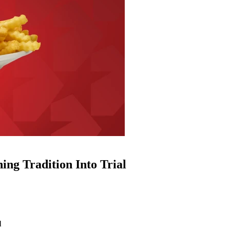
ng Tradition Into Trial
l