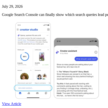
July 29, 2026
Google Search Console can finally show which search queries lead peo
View Article