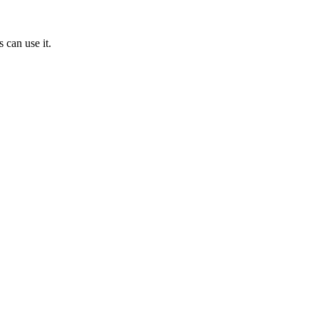
 can use it.