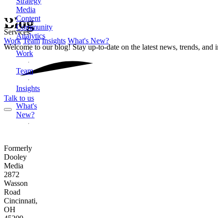
Strategy
Media
Content
Blog
Community
Services
Analytics
Work
Team
Insights
What's New?
Welcome to our blog! Stay up-to-date on the latest news, trends, and 
Work
Team
Insights
Talk to us
What's
New?
Formerly
Dooley
Media
2872
Wasson
Road
Cincinnati,
OH