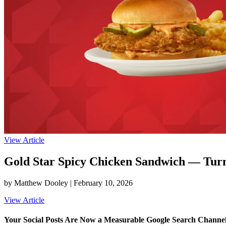
View Article
Gold Star Spicy Chicken Sandwich — Turni
by Matthew Dooley |
February 10, 2026
View Article
Your Social Posts Are Now a Measurable Google Search Channe