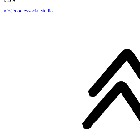
45209
info@dooleysocial.studio