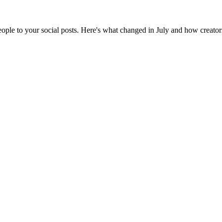
ple to your social posts. Here's what changed in July and how creators