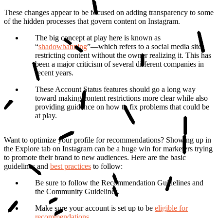
These changes appear to be focused on adding transparenc
y to some
of the hidden processes that govern content on Instagram.
The big concept at play here is known as
“
shadowbanning
”
—which refers to a social media site
restricting content without the owner realizing it. This has
been a major criticism of several different companies in
recent years.
These Account Status features should go a long way
toward making content restrictions more clear while also
providing guidance on how to fix problems that could be
at play.
Want to optimize your profile for recommendations?
Showing up in
the Explore tab on Instagram can be a huge win for marketers trying
to promote their brand to new audiences. Here are the basic
guidelines and
best practices
to follow:
Be sure to follow the Recommendation Guidelines and
the Community Guidelines.
Make sure your account is set up to be
eligible for
recommendations
.