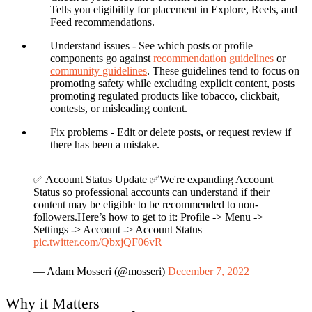
Tells you eligibility for placement in Explore, Reels, and
Feed recommendations.
Understand issues
- See which posts or profile
components go against
recommendation guidelines
or
community guidelines
. These guidelines tend to focus on
promoting safety while excluding explicit content, posts
promoting regulated products like tobacco, clickbait,
contests, or misleading content.
Fix problems
- Edit or delete posts, or request review if
there has been a mistake.
✅ Account Status Update ✅We're expanding Account
Status so professional accounts can understand if their
content may be eligible to be recommended to non-
followers.Here’s how to get to it: Profile -> Menu ->
Settings -> Account -> Account Status
pic.twitter.com/QbxjQF06vR
— Adam Mosseri (@mosseri)
December 7, 2022
Why it Matters