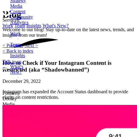
Strategy
Media
Content
Blog
Community
Services
Analytics
Work
Team
Insights
What's New?
Welcome to our blog! Stay up-to-date on the latest news, trends, and
Work
insights from our team!
Team
< Previous
Next >
< Back to index
Insights
Talk to us
How to Check if Your Instagram Content is
What's
Restricted (aka “Shadowbanned”)
New?
December 29, 2022
Instagram has expanded the Account Status dashboard to provide
Formerly
clarity on content restrictions.
Dooley
Media
2872
Wasson
Road
Cincinnati,
OH