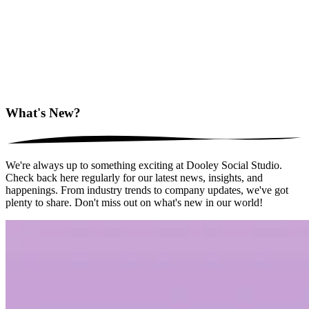
What's New?
We're always up to something exciting at Dooley Social Studio.
Check back here regularly for our latest news, insights, and
happenings. From industry trends to company updates, we've got
plenty to share. Don't miss out on what's new in our world!