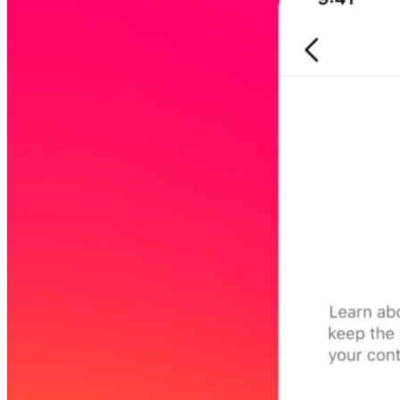
45209
info@dooleysocial.studio