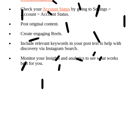
Check your
Account Status
by going to Settings >
Account > Account Status.
Post original content.
Create engaging Reels.
Include relevant keywords in your post text to help with
discovery via Instagram Search.
Monitor your Insights and analytics to see what works
best for you.