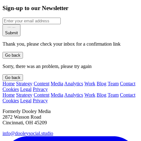
Sign-up to our Newsletter
Submit
Thank you, please check your inbox for a confirmation link
Go back
Sorry, there was an problem, please try again
Go back
Home
Strategy
Content
Media
Analytics
Work
Blog
Team
Contact
Cookies
Legal
Privacy
Home
Strategy
Content
Media
Analytics
Work
Blog
Team
Contact
Cookies
Legal
Privacy
Formerly Dooley Media
2872 Wasson Road
Cincinnati, OH 45209
info@dooleysocial.studio