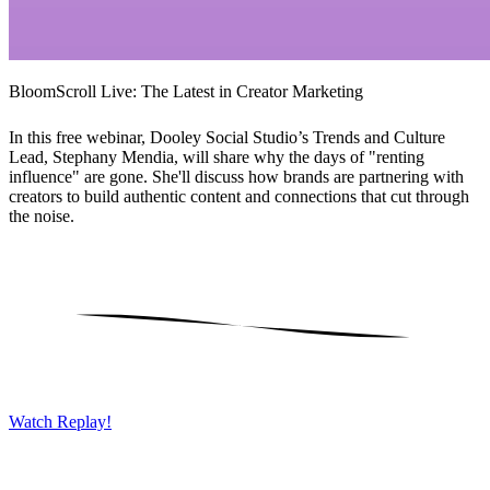
BloomScroll Live: The Latest in Creator Marketing
In this free webinar, Dooley Social Studio’s Trends and Culture
Lead, Stephany Mendia, will share why the days of "renting
influence" are gone. She'll discuss how brands are partnering with
creators to build authentic content and connections that cut through
the noise.
Watch Replay!