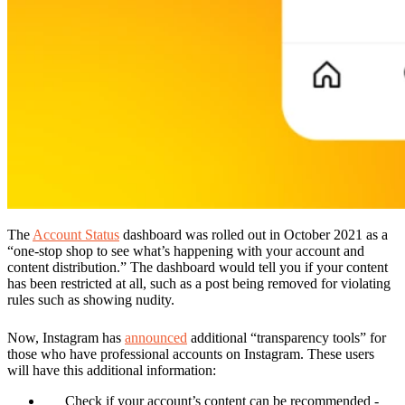
The
Account Status
dashboard was rolled out in October 2021 as a
“one-stop shop to see what’s happening with your account and
content distribution.” The dashboard would tell you if your content
has been restricted at all, such as a post being removed for violating
rules such as showing nudity.
Now, Instagram has
announced
additional “transparency tools” for
those who have professional accounts on Instagram. These users
will have this additional information:
Check if your account’s content can be recommended
-