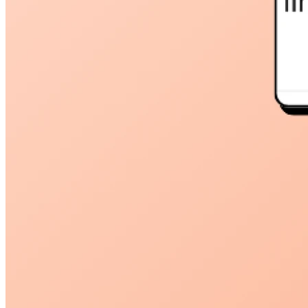
45209
info@dooleysocial.studio