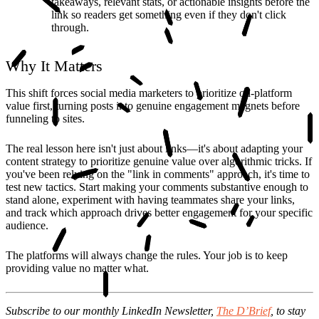
takeaways, relevant stats, or actionable insights before the
link so readers get something even if they don't click
through.
Why It Matters
This shift forces social media marketers to prioritize on-platform
value first, turning posts into genuine engagement magnets before
funneling to sites.
The real lesson here isn't just about links—it's about adapting your
content strategy to prioritize genuine value over algorithmic tricks. If
you've been relying on the "link in comments" approach, it's time to
test new tactics. Start making your comments substantive enough to
stand alone, experiment with having teammates share your links,
and track which approach drives better engagement for your specific
audience.
The platforms will always change the rules. Your job is to keep
providing value no matter what.
Subscribe to our monthly LinkedIn Newsletter,
The D’Brief
,
to stay