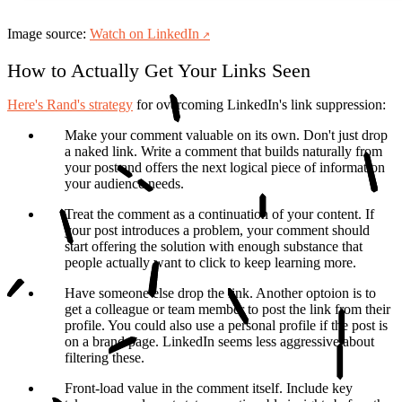
Image source:
Watch on LinkedIn
How to Actually Get Your Links Seen
Here's Rand's strategy
for overcoming LinkedIn's link suppression:
Make your comment valuable on its own.
Don't just drop
a naked link. Write a comment that builds naturally from
your post and offers the next logical piece of information
your audience needs.
Treat the comment as a continuation of your content.
If
your post introduces a problem, your comment should
start offering the solution with enough substance that
people actually want to click to keep learning more.
Have someone else drop the link.
Another optoion is to
get a colleague or team member to post the link from their
profile. You could also use a personal profile if the post is
on a brand page. LinkedIn seems less aggressive about
filtering these.
Front-load value in the comment itself.
Include key