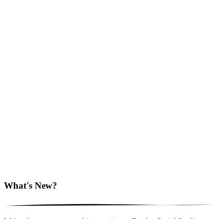
What's New?