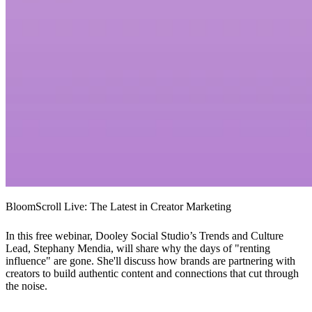
BloomScroll Live: The Latest in Creator Marketing
In this free webinar, Dooley Social Studio’s Trends and Culture
Lead, Stephany Mendia, will share why the days of "renting
influence" are gone. She'll discuss how brands are partnering with
creators to build authentic content and connections that cut through
the noise.