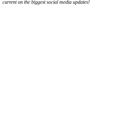
current on the biggest social media updates!