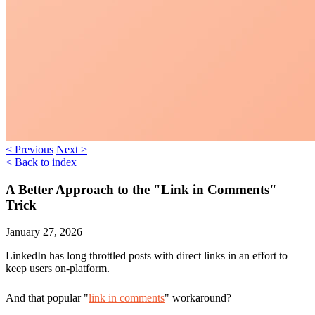
< Previous
Next >
< Back to index
A Better Approach to the "Link in Comments"
Trick
January 27, 2026
LinkedIn has long throttled posts with direct links in an effort to
keep users on-platform.
And that popular "
link in comments
" workaround?