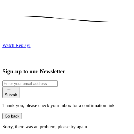
Watch Replay!
Sign-up to our Newsletter
Submit
Thank you, please check your inbox for a confirmation link
Go back
Sorry, there was an problem, please try again