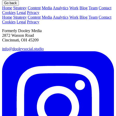
Go back
Home
Strategy
Content
Media
Analytics
Work
Blog
Team
Contact
Cookies
Legal
Privacy
Home
Strategy
Content
Media
Analytics
Work
Blog
Team
Contact
Cookies
Legal
Privacy
Formerly Dooley Media
2872 Wasson Road
Cincinnati, OH 45209
info@dooleysocial.studio