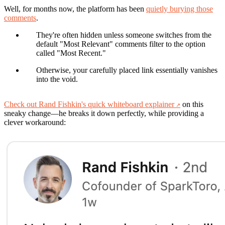
Well, for months now, the platform has been
quietly burying those
comments
.
They're often hidden unless someone switches from the
default "Most Relevant" comments filter to the option
called "Most Recent."
Otherwise, your carefully placed link essentially vanishes
into the void.
Check out Rand Fishkin's quick whiteboard explainer
on this
sneaky change—he breaks it down perfectly, while providing a
clever workaround: