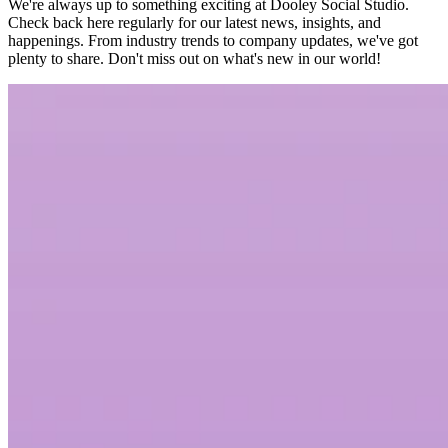
We're always up to something exciting at Dooley Social Studio.
Check back here regularly for our latest news, insights, and
happenings. From industry trends to company updates, we've got
plenty to share. Don't miss out on what's new in our world!