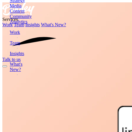
Strategy
Media
Content
Community
Services
Analytics
Work
Team
Insights
What's New?
Work
Team
Insights
Talk to us
What's
New?
Formerly
Dooley
Media
2872
Wasson
Road
Cincinnati,
OH