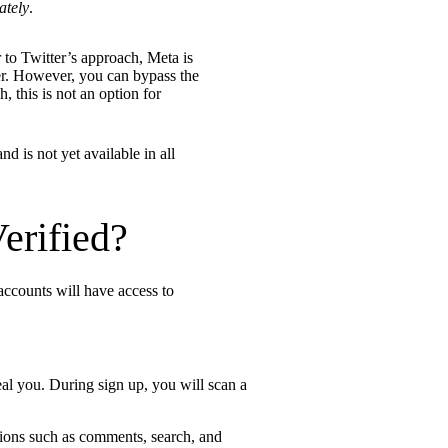
ately
.
r to Twitter’s approach, Meta is
mer. However, you can bypass the
, this is not an option for
d is not yet available in all
erified?
 accounts will have access to
eal you. During sign up, you will scan a
tions such as comments, search, and