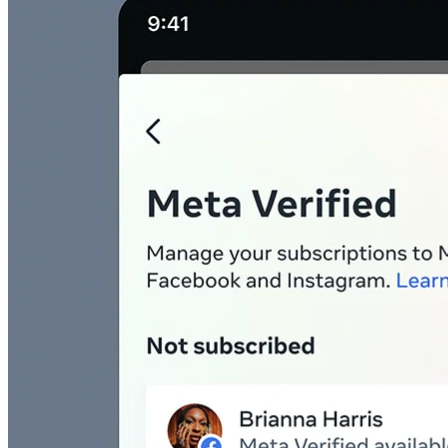
45209
info@dooleysocial.studio