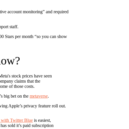
tive account monitoring” and required
port staff.
100 Stars per month “so you can show
now?
Meta's stock prices have seen
company claims that the
some of those costs.
s big bet on the
metaverse
.
ing Apple’s privacy feature roll out.
with Twitter Blue
is easiest,
has sold it’s paid subscription