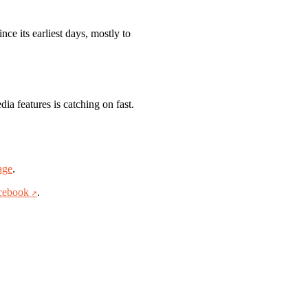
ce its earliest days, mostly to
ia features is catching on fast.
age
.
cebook
.