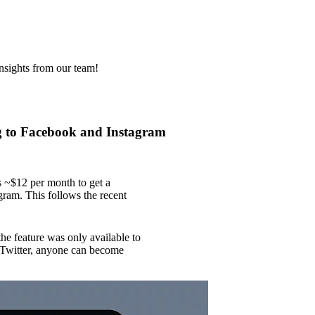
insights from our team!
ng to Facebook and Instagram
 ~$12 per month to get a
ram. This follows the recent
the feature was only available to
 Twitter, anyone can become