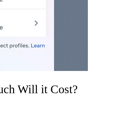
uch Will it Cost?