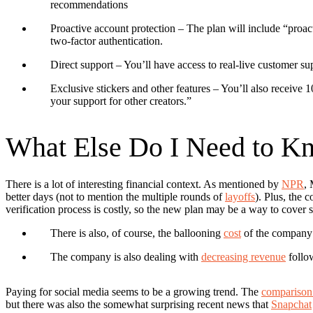
recommendations
Proactive account protection
– The plan will include “proac
two-factor authentication.
Direct support
– You’ll have access to real-live customer sup
Exclusive stickers and other features
– You’ll also receive 
your support for other creators.”
What Else Do I Need to K
There is a lot of interesting financial context.
As mentioned by
NPR
, 
better days (not to mention the multiple rounds of
layoffs
). Plus, the 
verification process is costly, so the new plan may be a way to cover 
There is also, of course, the ballooning
cost
of the company’
The company is also dealing with
decreasing revenue
follow
Paying for social media seems to be a growing trend.
The
comparison 
but there was also the somewhat surprising recent news that
Snapchat