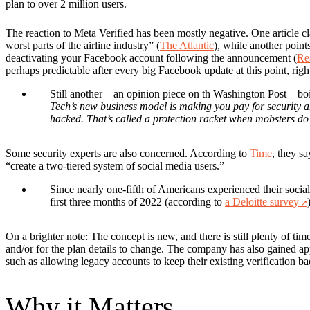
plan to over 2 million users.
The reaction to Meta Verified has been mostly negative.
One article c
worst parts of the airline industry” (
The Atlantic
), while another points
deactivating your Facebook account following the announcement (
Re
perhaps predictable after every big Facebook update at this point, righ
Still another—an opinion piece on th Washington Post—boil
Tech’s new business model is making you pay for security 
hacked. That’s called a protection racket when mobsters do 
Some security experts are also concerned.
According to
Time
, they sa
“create a two-tiered system of social media users.”
Since nearly one-fifth of Americans experienced their socia
first three months of 2022 (according to
a Deloitte survey
On a brighter note:
The concept is new, and there is still plenty of tim
and/or for the plan details to change. The company has also gained 
such as allowing legacy accounts to keep their existing verification b
Why it Matters