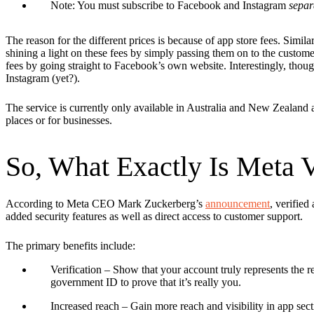
Note: You must subscribe to Facebook and Instagram
separ
The reason for the different prices is because of app store fees. Simila
shining a light on these fees by simply passing them on to the custo
fees by going straight to Facebook’s own website. Interestingly, though
Instagram (yet?).
The service is currently only available in Australia and New Zealand an
places or for businesses.
So, What Exactly Is Meta V
According to Meta CEO Mark Zuckerberg’s
announcement
, verified
added security features as well as direct access to customer support.
The primary benefits include:
Verification
– Show that your account truly represents the r
government ID to prove that it’s really you.
Increased reach
– Gain more reach and visibility in app sec