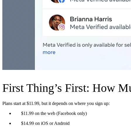
First Thing’s First: How M
Plans start at $11.99, but it depends on where you sign up:
$11.99 on the web (Facebook only)
$14.99 on iOS or Android