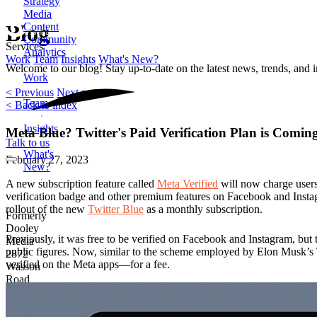
Strategy
Media
Content
Blog
Community
Services
Analytics
Work
Team
Insights
What's New?
Welcome to our blog! Stay up-to-date on the latest news, trends, and 
Work
< Previous
Next >
Team
< Back to index
Insights
Meta Blue? Twitter's Paid Verification Plan is Comi
Talk to us
What's
February 27, 2023
New?
A new subscription feature called
Meta Verified
will now charge users
verification badge and other premium features on Facebook and Instag
rollout of the new
Twitter Blue
as a monthly subscription.
Formerly
Dooley
Previously, it was free to be verified on Facebook and Instagram, but 
Media
public figures. Now, similar to the scheme employed by Elon Musk’s
2872
verified on the Meta apps—for a fee.
Wasson
Road
Cincinnati,
OH