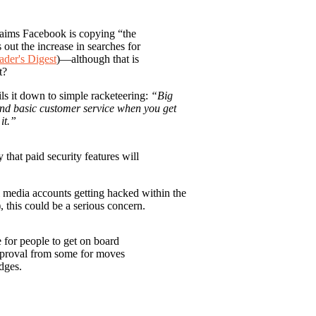
laims Facebook is copying “the
 out the increase in searches for
ader's Digest
)—although that is
t?
s it down to simple racketeering:
“Big
and basic customer service when you get
it.”
y that paid security features will
l media accounts getting hacked within the
), this could be a serious concern.
e for people to get on board
approval from some for moves
adges.