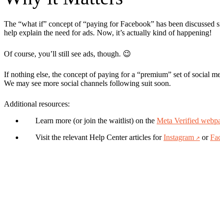
The “what if” concept of “paying for Facebook” has been discussed sin
help explain the need for ads. Now, it’s actually kind of happening!
Of course, you’ll still see ads, though. 😉
If nothing else, the concept of paying for a “premium” set of social med
We may see more social channels following suit soon.
Additional resources:
Learn more (or join the waitlist) on the
Meta Verified webp
Visit the relevant Help Center articles for
Instagram
or
Fa