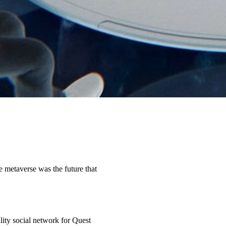
metaverse was the future that
eality social network for Quest