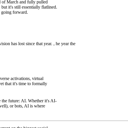
 of March and fully pulled
but it's still essentially flatlined.
 going forward.
on has lost since that year. , he year the
erse activations, virtual
t that it's time to formally
the future: AI. Whether it's AI-
ll), or bots, AI is where