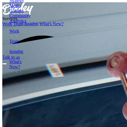
Strategy
Media
Content
Community
Services
Analytics
Work
Team
Insights
What's New?
Work
Team
Insights
Talk to us
What's
New?
Formerly
Dooley
Media
2872
Wasson
Road
Cincinnati,
OH