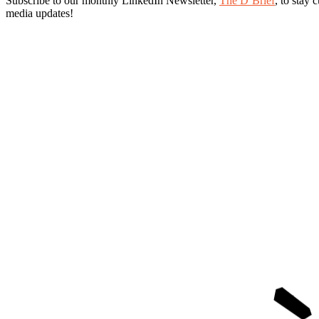
Subscribe to our monthly LinkedIn Newsletter
,
The D’Brief
, to stay 
media updates!