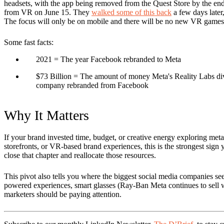
headsets, with the app being removed from the Quest Store by the end
from VR on June 15. They
walked some of this back
a few days later, 
The focus will only be on mobile and there will be no new VR games
Some fast facts:
2021
= The year Facebook rebranded to Meta
$73 Billion
= The amount of money Meta's Reality Labs divisi
company rebranded from Facebook
Why It Matters
If your brand invested time, budget, or creative energy exploring metav
storefronts, or VR-based brand experiences, this is the strongest sign ye
close that chapter and reallocate those resources.
This pivot also tells you where the biggest social media companies see 
powered experiences, smart glasses (Ray-Ban Meta continues to sell we
marketers should be paying attention.