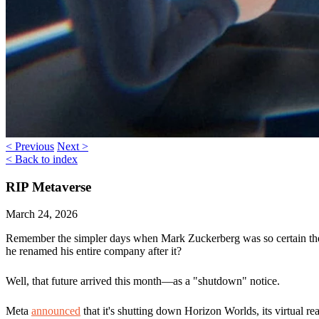
< Previous
Next >
< Back to index
RIP Metaverse
March 24, 2026
Remember the simpler days when Mark Zuckerberg was so certain the 
he renamed his entire company after it?
Well, that future arrived this month—as a "shutdown" notice.
Meta
announced
that it's shutting down
Horizon Worlds
, its virtual r