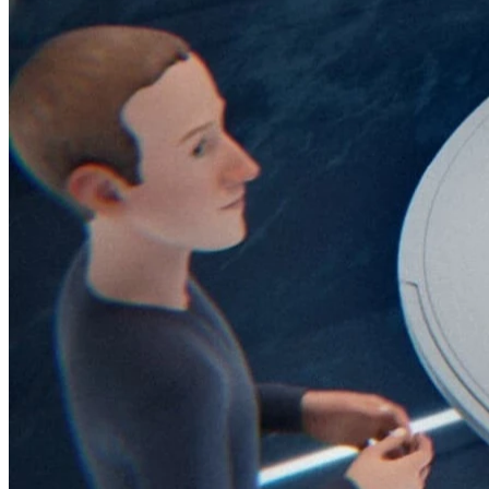
45209
info@dooleysocial.studio