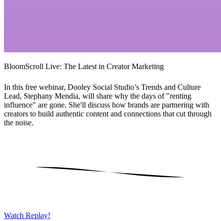
BloomScroll Live: The Latest in Creator Marketing
In this free webinar, Dooley Social Studio’s Trends and Culture
Lead, Stephany Mendia, will share why the days of "renting
influence" are gone. She'll discuss how brands are partnering with
creators to build authentic content and connections that cut through
the noise.
Watch Replay!