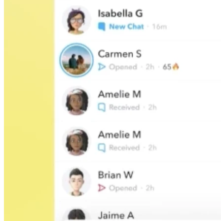
45209
info@dooleysocial.studio