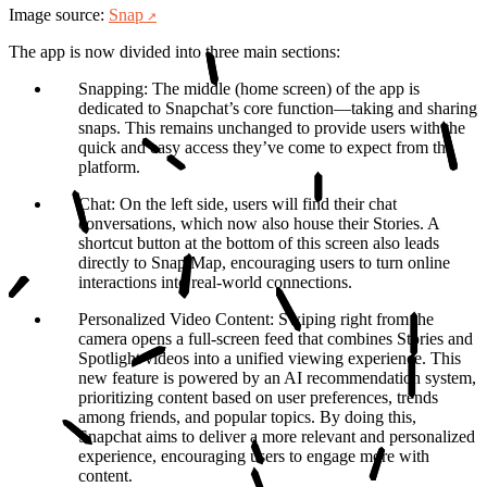
Image source:
Snap
The app is now divided into three main sections:
Snapping
: The middle (home screen) of the app is
dedicated to Snapchat’s core function—taking and sharing
snaps. This remains unchanged to provide users with the
quick and easy access they’ve come to expect from the
platform.
Chat
: On the left side, users will find their chat
conversations, which now also house their Stories. A
shortcut button at the bottom of this screen also leads
directly to Snap Map, encouraging users to turn online
interactions into real-world connections.
Personalized Video Content
: Swiping right from the
camera opens a full-screen feed that combines Stories and
Spotlight videos into a unified viewing experience. This
new feature is powered by an AI recommendation system,
prioritizing content based on user preferences, trends
among friends, and popular topics. By doing this,
Snapchat aims to deliver a more relevant and personalized
experience, encouraging users to engage more with
content.