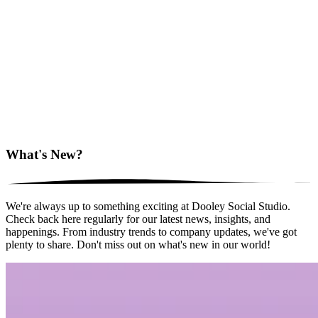
What's New?
We're always up to something exciting at Dooley Social Studio.
Check back here regularly for our latest news, insights, and
happenings. From industry trends to company updates, we've got
plenty to share. Don't miss out on what's new in our world!