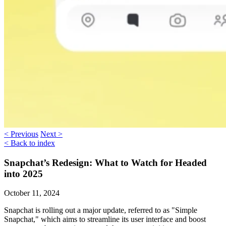
< Previous
Next >
< Back to index
Snapchat’s Redesign: What to Watch for Headed
into 2025
October 11, 2024
Snapchat is rolling out a major update, referred to as "
Simple
Snapchat
," which aims to streamline its user interface and boost