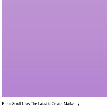
BloomScroll Live: The Latest in Creator Marketing