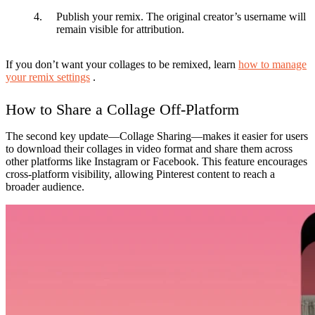
Publish your remix.
The original creator’s username will
remain visible for attribution.
If you don’t want your collages to be remixed, learn
how to manage
your remix settings
.
How to Share a Collage Off-Platform
The second key update—
Collage Sharing
—makes it easier for users
to download their collages in video format and share them across
other platforms like Instagram or Facebook. This feature encourages
cross-platform visibility, allowing Pinterest content to reach a
broader audience.