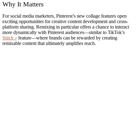
Why It Matters
For social media marketers, Pinterest’s new collage features open
exciting opportunities for creative content development and cross-
platform sharing. Remixing in particular offers a chance to interact
more dynamically with Pinterest audiences—similar to TikTok’s
Stitch
feature—where brands can be rewarded by creating
remixable content that ultimately amplifies reach.