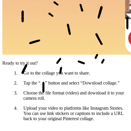
Ready to try it out?
Go to the collage
you want to share.
Tap the “…” button
and select “Download collage.”
Choose the file format
(video) and download it to your
camera roll.
Upload your video
to platforms like Instagram Stories.
You can use link stickers or captions to include a URL
back to your original Pinterest collage.