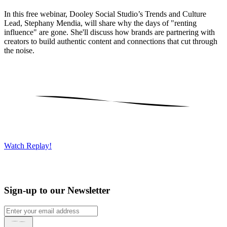
In this free webinar, Dooley Social Studio’s Trends and Culture
Lead, Stephany Mendia, will share why the days of "renting
influence" are gone. She'll discuss how brands are partnering with
creators to build authentic content and connections that cut through
the noise.
Watch Replay!
Sign-up to our Newsletter