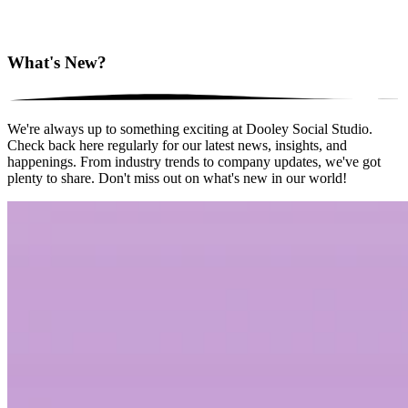
What's New?
We're always up to something exciting at Dooley Social Studio.
Check back here regularly for our latest news, insights, and
happenings. From industry trends to company updates, we've got
plenty to share. Don't miss out on what's new in our world!