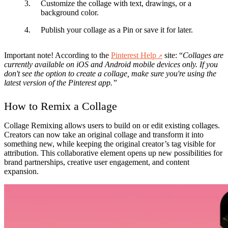
Customize
the collage with text, drawings, or a
background color.
Publish
your collage as a Pin or save it for later.
Important note! According to the
Pinterest Help
site: “
Collages are
currently available on iOS and Android mobile devices only. If you
don't see the option to create a collage, make sure you're using the
latest version of the Pinterest app.”
How to Remix a Collage
Collage Remixing
allows users to build on or edit existing collages.
Creators can now take an original collage and transform it into
something new, while keeping the original creator’s tag visible for
attribution. This collaborative element opens up new possibilities for
brand partnerships, creative user engagement, and content
expansion.