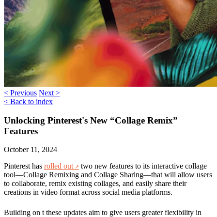
< Previous
Next >
< Back to index
Unlocking Pinterest's New “Collage Remix”
Features
October 11, 2024
Pinterest has
rolled out
two new features to its interactive collage
tool—
Collage Remixing
and
Collage Sharing
—that will allow users
to collaborate, remix existing collages, and easily share their
creations in video format across social media platforms.
Building on t these updates aim to give users greater flexibility in