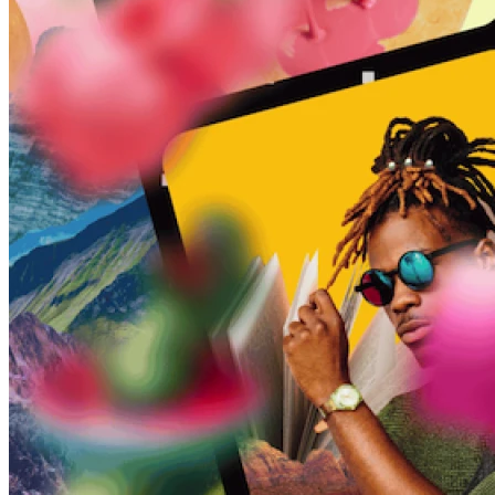
45209
info@dooleysocial.studio