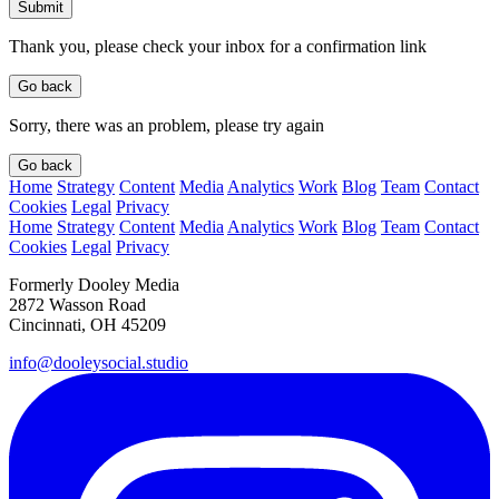
Submit
Thank you, please check your inbox for a confirmation link
Go back
Sorry, there was an problem, please try again
Go back
Home
Strategy
Content
Media
Analytics
Work
Blog
Team
Contact
Cookies
Legal
Privacy
Home
Strategy
Content
Media
Analytics
Work
Blog
Team
Contact
Cookies
Legal
Privacy
Formerly Dooley Media
2872 Wasson Road
Cincinnati, OH 45209
info@dooleysocial.studio