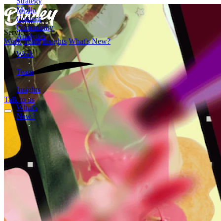
Strategy
Media
Content
Community
Services
Analytics
Work
Team
Insights
What's New?
Work
Team
Insights
Talk to us
What's
New?
Formerly
Dooley
Media
2872
Wasson
Road
Cincinnati,
OH