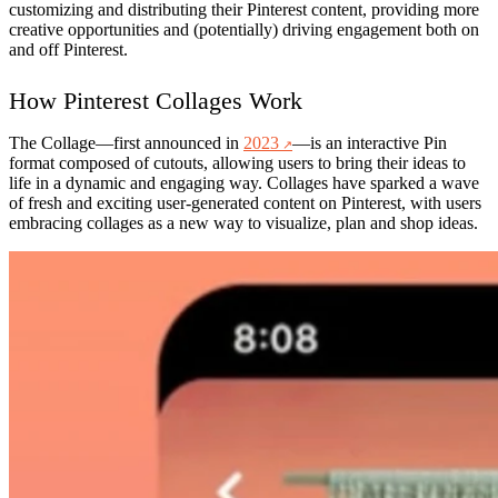
customizing and distributing their Pinterest content, providing more
creative opportunities and (potentially) driving engagement both on
and off Pinterest.
How Pinterest Collages Work
The
Collage
—first announced in
2023
—is an interactive Pin
format composed of cutouts, allowing users to bring their ideas to
life in a dynamic and engaging way. Collages have sparked a wave
of fresh and exciting user-generated content on Pinterest, with users
embracing collages as a new way to visualize, plan and shop ideas.