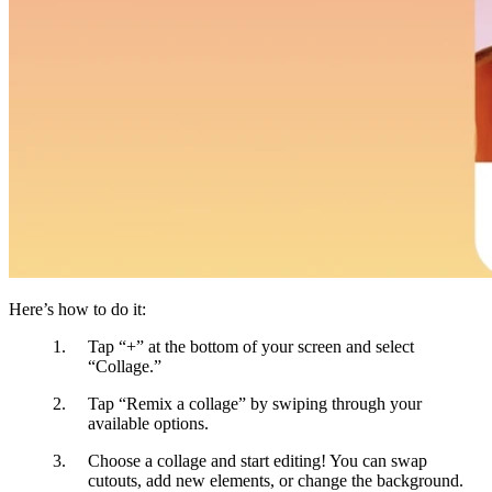
Here’s how to do it:
Tap “+”
at the bottom of your screen and select
“Collage.”
Tap “Remix a collage”
by swiping through your
available options.
Choose a collage and start editing!
You can swap
cutouts, add new elements, or change the background.