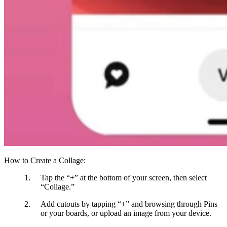
How to Create a Collage:
Tap the “+”
at the bottom of your screen, then select
“Collage.”
Add cutouts
by tapping “+” and browsing through Pins
or your boards, or upload an image from your device.