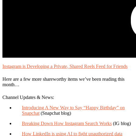
Instagram is Developing a Private, Shared Reels Feed for Friends
Here are a few more shareworthy items we’ve been reading this
month…
Channel Updates & News:
Introducing A New Way to Say “Happy Birthday” on
Snapchat
(Snapchat blog)
Breaking Down How Instagram Search Works
(IG blog)
How LinkedIn is using AI to fight unauthorized data