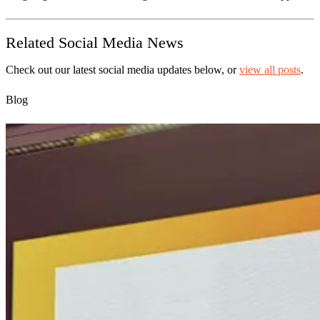
Related Social Media News
Check out our latest social media updates below, or
view all posts
.
Blog