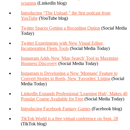
scraping
(LinkedIn blog)
Introducing “The Upload,” the first podcast from
YouTube
(YouTube blog)
Twitter Spaces Getting a Recording Option
(Social Media
Today)
Twitter Experiments with New Visual Editor,
Incorporating Fleets Tools
(Social Media Today)
Instagram Adds New 'Map Search' Tool to Maximize
Business Discovery
(Social Media Today)
Instagram is Developing a New 'Montage' Feature to
Convert Stories to Reels, New 'Favorites' Listing
(Social
Media Today)
LinkedIn Expands Professional 'Learning Hub', Makes 40
Popular Course Available for Free
(Social Media Today)
Introducing Facebook Fantasy Games
(Facebook blog)
TikTok World is a free virtual conference on Sept. 28
(TikTok blog)