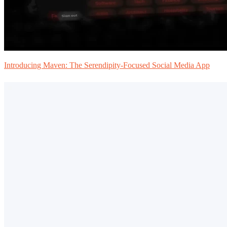
Introducing Maven: The Serendipity-Focused Social Media App