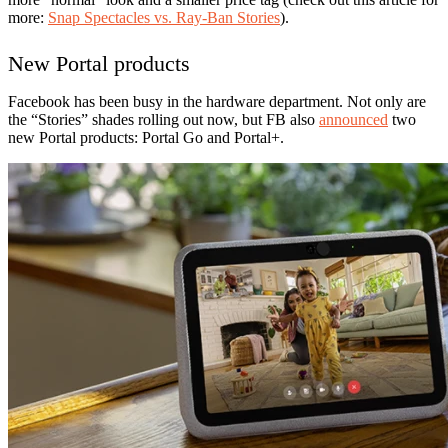
more:
Snap Spectacles vs. Ray-Ban Stories
).
New Portal products
Facebook has been busy in the hardware department. Not only are
the “Stories” shades rolling out now, but FB also
announced
two
new Portal products: Portal Go and Portal+.