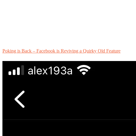
Poking is Back – Facebook is Reviving a Quirky Old Feature