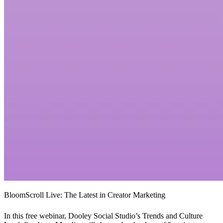
BloomScroll Live: The Latest in Creator Marketing
In this free webinar, Dooley Social Studio’s Trends and Culture