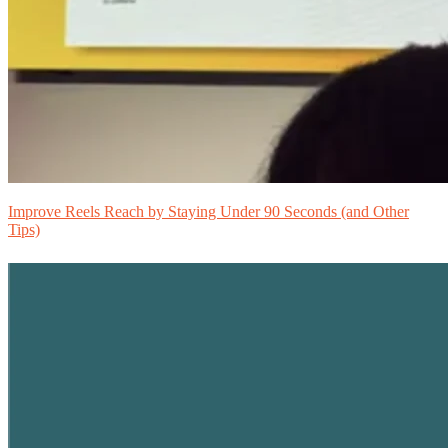
Improve Reels Reach by Staying Under 90 Seconds (and Other
Tips)