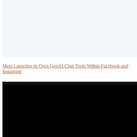
Meta Launches its Own GenAI Chat Tools Within Facebook and
Instagram