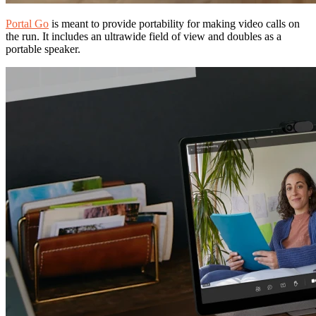
Portal Go
is meant to provide portability for making video calls on
the run. It includes an ultrawide field of view and doubles as a
portable speaker.