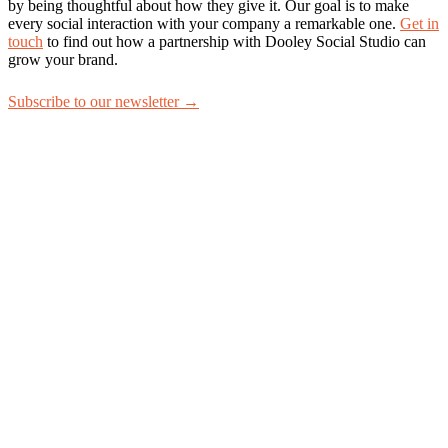
by being thoughtful about how they give it. Our goal is to make
every social interaction with your company a remarkable one.
Get in
touch
to find out how a partnership with Dooley Social Studio can
grow your brand.
Subscribe to our newsletter →