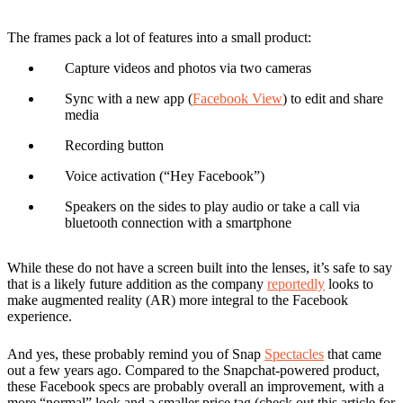
The frames pack a lot of features into a small product:
Capture videos and photos via two cameras
Sync with a new app (
Facebook View
) to edit and share
media
Recording button
Voice activation (“Hey Facebook”)
Speakers on the sides to play audio or take a call via
bluetooth connection with a smartphone
While these do not have a screen built into the lenses, it’s safe to say
that is a likely future addition as the company
reportedly
looks to
make augmented reality (AR) more integral to the Facebook
experience.
And yes, these probably remind you of Snap
Spectacles
that came
out a few years ago. Compared to the Snapchat-powered product,
these Facebook specs are probably overall an improvement, with a
more “normal” look and a smaller price tag (check out this article for