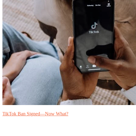
TikTok Ban Signed—Now What?