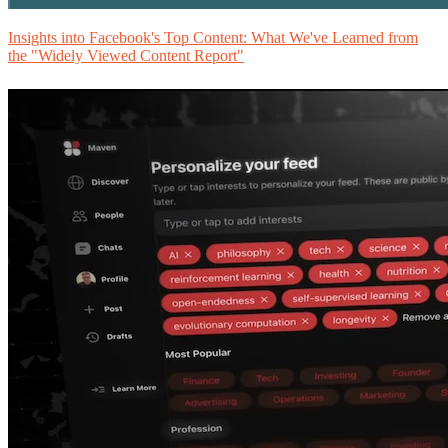
Insights into Facebook's Top Content: What We've Learned from
the "Widely Viewed Content Report"