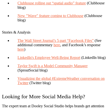
Clubhouse rolling out “spatial audio” feature
(Clubhouse
blog)
New "Wave" feature coming to Clubhouse
(Clubhouse
blog)
Stories & Analysis
The Wall Street Journal’s 5-part “Facebook Files”
(See
additional commentary
here
, and Facebook’s response
here
)
LinkedIn's Employee Well-Being Report
(LinkedIn blog)
Taylor Swift is a Model Community Manager
(SproutSocial blog)
Visualizing the global #ExtremeWeather conversation on
Twitter
(Twitter blog)
Looking for More Social Media Help?
The expert team at
Dooley Social Studio
helps brands get attention