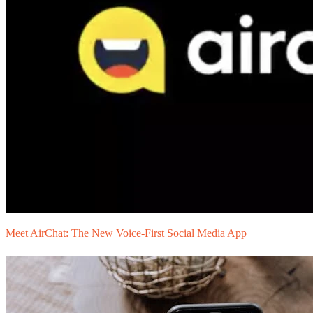
Meet AirChat: The New Voice-First Social Media App