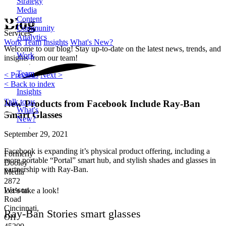
Strategy
Media
Content
Blog
Community
Services
Analytics
Work
Team
Insights
What's New?
Welcome to our blog! Stay up-to-date on the latest news, trends, and
Work
insights from our team!
Team
< Previous
Next >
< Back to index
Insights
Talk to us
New Products from Facebook Include Ray-Ban
What's
Smart Glasses
New?
September 29, 2021
Facebook is expanding it’s physical product offering, including a
Formerly
more portable “Portal” smart hub, and stylish shades and glasses in
Dooley
partnership with Ray-Ban.
Media
2872
Wasson
Let’s take a look!
Road
Cincinnati,
Ray-Ban Stories smart glasses
OH