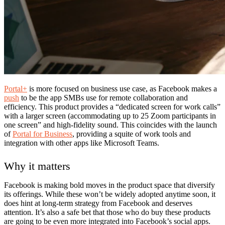
Portal+
is more focused on business use case, as Facebook makes a
push
to be the app SMBs use for remote collaboration and
efficiency. This product provides a “dedicated screen for work calls”
with a larger screen (accommodating up to 25 Zoom participants in
one screen” and high-fidelity sound. This coincides with the launch
of
Portal for Business
, providing a squite of work tools and
integration with other apps like Microsoft Teams.
Why it matters
Facebook is making bold moves in the product space that diversify
its offerings. While these won’t be widely adopted anytime soon, it
does hint at long-term strategy from Facebook and deserves
attention. It’s also a safe bet that those who do buy these products
are going to be even more integrated into Facebook’s social apps.