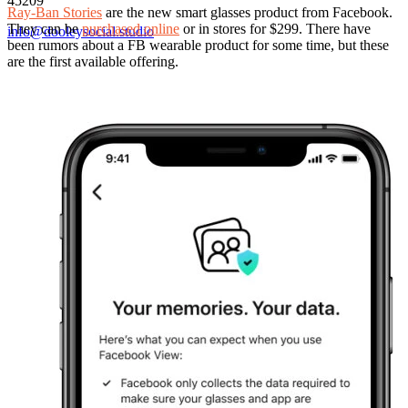
45209
Ray-Ban Stories
are the new smart glasses product from Facebook.
They can be
purchased online
or in stores for $299. There have
info@dooleysocial.studio
been rumors about a FB wearable product for some time, but these
are the first available offering.