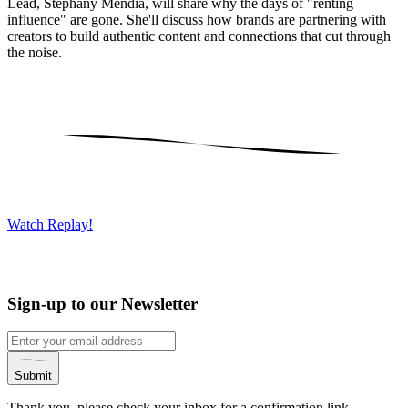
Lead, Stephany Mendia, will share why the days of "renting
influence" are gone. She'll discuss how brands are partnering with
creators to build authentic content and connections that cut through
the noise.
Watch Replay!
Sign-up to our Newsletter
Submit
Thank you, please check your inbox for a confirmation link