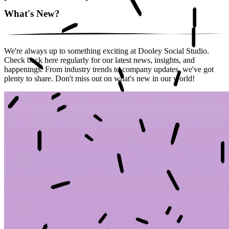
What's New?
We're always up to something exciting at Dooley Social Studio.
Check back here regularly for our latest news, insights, and
happenings. From industry trends to company updates, we've got
plenty to share. Don't miss out on what's new in our world!