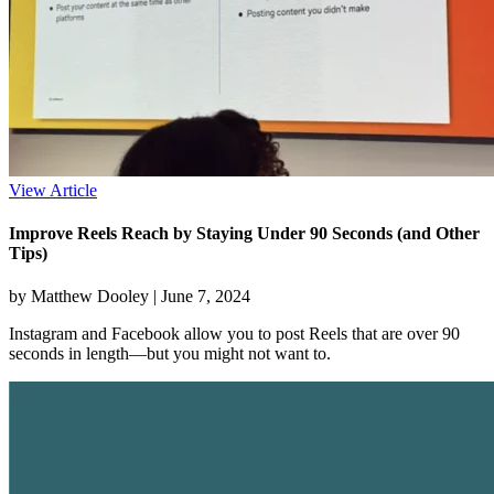
View Article
Improve Reels Reach by Staying Under 90 Seconds (and Other
Tips)
by Matthew Dooley |
June 7, 2024
Instagram and Facebook allow you to post Reels that are over 90
seconds in length—but you might not want to.