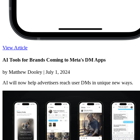
View Article
AI Tools for Brands Coming to Meta's DM Apps
by Matthew Dooley |
July 1, 2024
AI will now help advertisers reach user DMs in unique new ways.