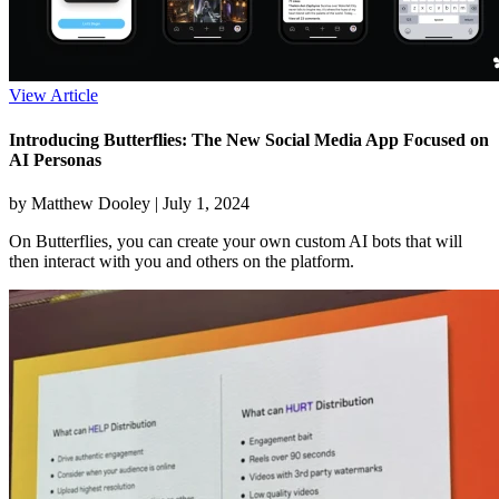
View Article
Introducing Butterflies: The New Social Media App Focused on
AI Personas
by Matthew Dooley |
July 1, 2024
On Butterflies, you can create your own custom AI bots that will
then interact with you and others on the platform.