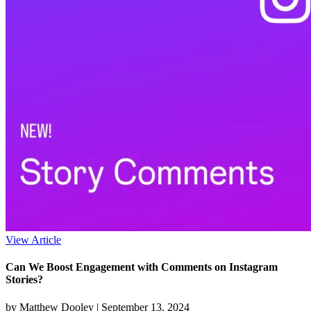
View Article
Can We Boost Engagement with Comments on Instagram
Stories?
by Matthew Dooley |
September 13, 2024