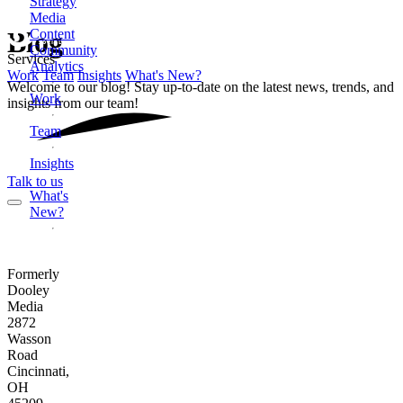
Strategy
Media
Content
Blog
Community
Services
Analytics
Work
Team
Insights
What's New?
Welcome to our blog! Stay up-to-date on the latest news, trends, and
Work
insights from our team!
Team
Insights
Talk to us
What's
New?
Formerly
Dooley
Media
2872
Wasson
Road
Cincinnati,
OH