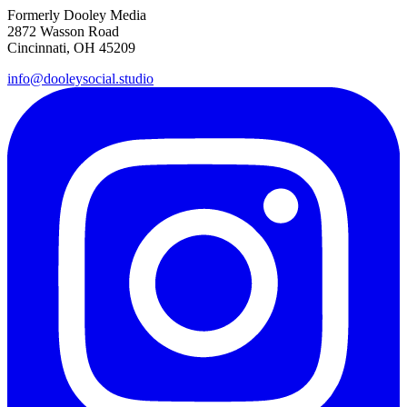
Formerly Dooley Media
2872 Wasson Road
Cincinnati, OH 45209
info@dooleysocial.studio