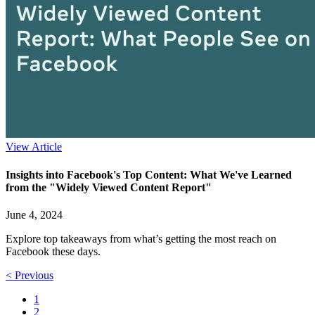
View Article
Insights into Facebook's Top Content: What We've Learned
from the "Widely Viewed Content Report"
June 4, 2024
Explore top takeaways from what’s getting the most reach on
Facebook these days.
< Previous
1
2