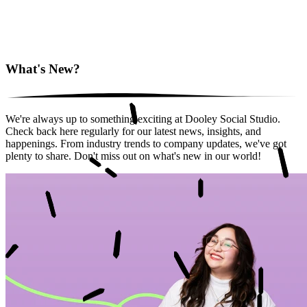
What's New?
We're always up to something exciting at Dooley Social Studio.
Check back here regularly for our latest news, insights, and
happenings. From industry trends to company updates, we've got
plenty to share. Don't miss out on what's new in our world!