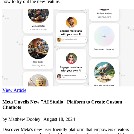
how to try out the new feature.
View Article
Meta Unveils New "AI Studio" Platform to Create Custom
Chatbots
by Matthew Dooley |
August 18, 2024
Discover Meta's new user-friendly platform that empowers creators