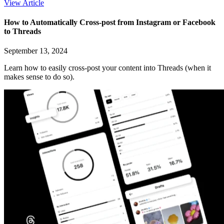
View Article
How to Automatically Cross-post from Instagram or Facebook
to Threads
September 13, 2024
Learn how to easily cross-post your content into Threads (when it
makes sense to do so).