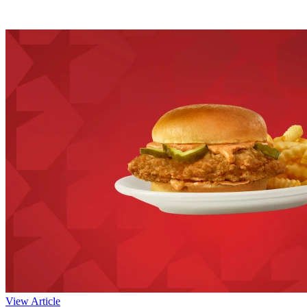
View Article