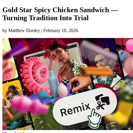
Gold Star Spicy Chicken Sandwich —
Turning Tradition Into Trial
by Matthew Dooley |
February 10, 2026