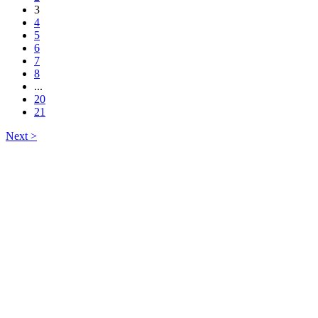
3
4
5
6
7
8
...
20
21
Next >