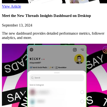
View Article
Meet the New Threads Insights Dashboard on Desktop
September 13, 2024
The new dashboard provides detailed performance metrics, follower
analytics, and more.