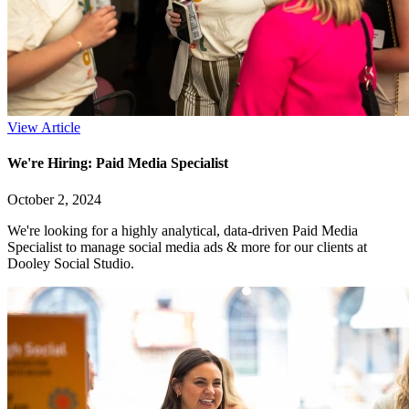
View Article
We're Hiring: Paid Media Specialist
October 2, 2024
We're looking for a highly analytical, data-driven Paid Media
Specialist to manage social media ads & more for our clients at
Dooley Social Studio.