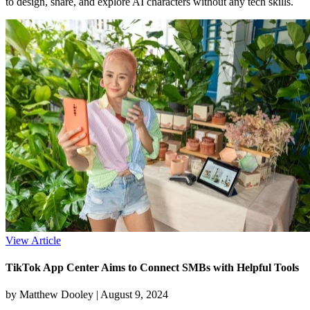
to design, share, and explore AI characters without any tech skills.
View Article
TikTok App Center Aims to Connect SMBs with Helpful Tools
by Matthew Dooley |
August 9, 2024