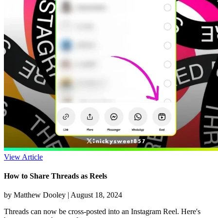
View Article
How to Share Threads as Reels
by Matthew Dooley |
August 18, 2024
Threads can now be cross-posted into an Instagram Reel. Here's