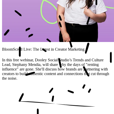
BloomScroll Live: The Latest in Creator Marketing
In this free webinar, Dooley Social Studio’s Trends and Culture
Lead, Stephany Mendia, will share why the days of "renting
influence" are gone. She'll discuss how brands are partnering with
creators to build authentic content and connections that cut through
the noise.