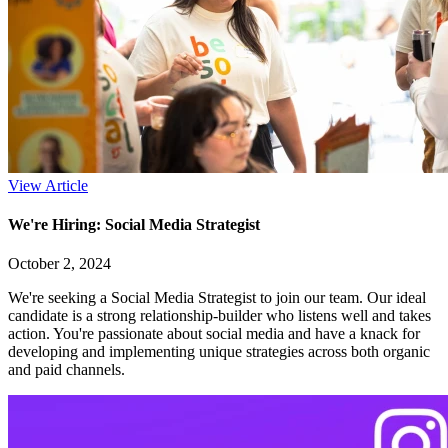
View Article
We're Hiring: Social Media Strategist
October 2, 2024
We're seeking a Social Media Strategist to join our team. Our ideal
candidate is a strong relationship-builder who listens well and takes
action. You're passionate about social media and have a knack for
developing and implementing unique strategies across both organic
and paid channels.