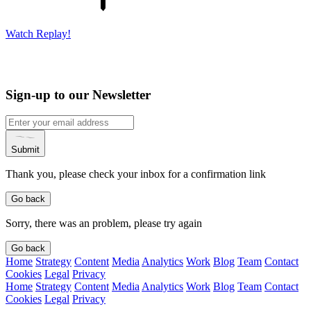
Watch Replay!
Sign-up to our Newsletter
Submit
Thank you, please check your inbox for a confirmation link
Go back
Sorry, there was an problem, please try again
Go back
Home
Strategy
Content
Media
Analytics
Work
Blog
Team
Contact
Cookies
Legal
Privacy
Home
Strategy
Content
Media
Analytics
Work
Blog
Team
Contact
Cookies
Legal
Privacy