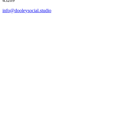
45209
info@dooleysocial.studio