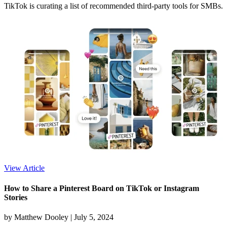
TikTok is curating a list of recommended third-party tools for SMBs.
View Article
How to Share a Pinterest Board on TikTok or Instagram
Stories
by Matthew Dooley |
July 5, 2024