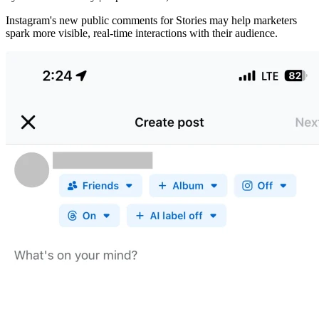
Instagram's new public comments for Stories may help marketers
spark more visible, real-time interactions with their audience.