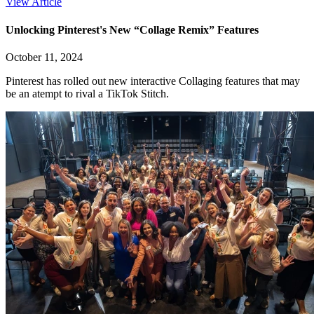
View Article
Unlocking Pinterest's New “Collage Remix” Features
October 11, 2024
Pinterest has rolled out new interactive Collaging features that may
be an atempt to rival a TikTok Stitch.