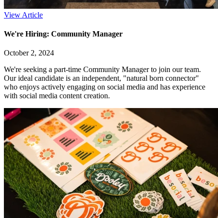
View Article
We're Hiring: Community Manager
October 2, 2024
We're seeking a part-time Community Manager to join our team.
Our ideal candidate is an independent, "natural born connector"
who enjoys actively engaging on social media and has experience
with social media content creation.