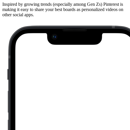
Inspired by growing trends (especially among Gen Zs) Pinterest is
making it easy to share your best boards as personalized videos on
other social apps.