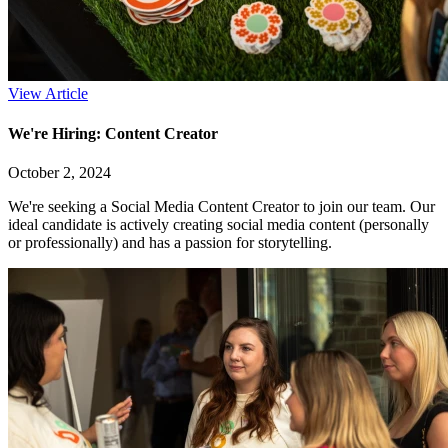
View Article
We're Hiring: Content Creator
October 2, 2024
We're seeking a Social Media Content Creator to join our team. Our
ideal candidate is actively creating social media content (personally
or professionally) and has a passion for storytelling.