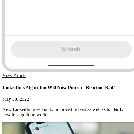
View Article
LinkedIn's Algorithm Will Now Punish "Reaction Bait"
May 30, 2022
New LinkedIn rules aim to improve the feed as well as to clarify
how its algorithm works.