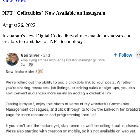
View Article
NFT "Collectibles" Now Available on Instagram
August 26, 2022
Instagram’s new Digital Collectibles aim to enable businesses and
creators to capitalize on NFT technology.