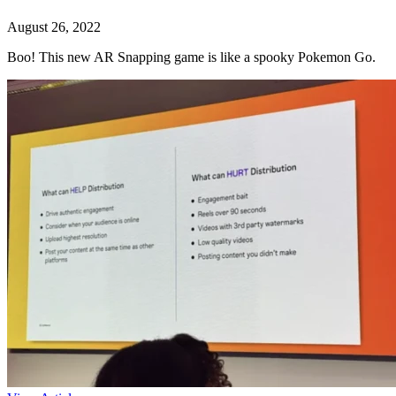
August 26, 2022
Boo! This new AR Snapping game is like a spooky Pokemon Go.