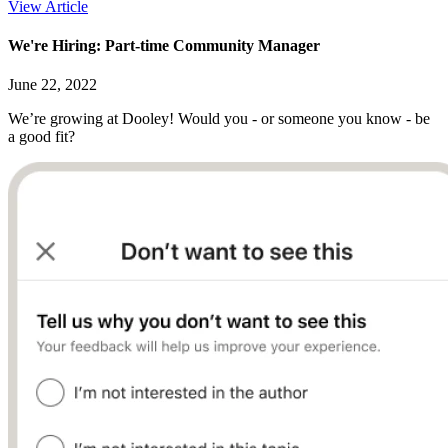
View Article
We're Hiring: Part-time Community Manager
June 22, 2022
We’re growing at Dooley! Would you - or someone you know - be
a good fit?