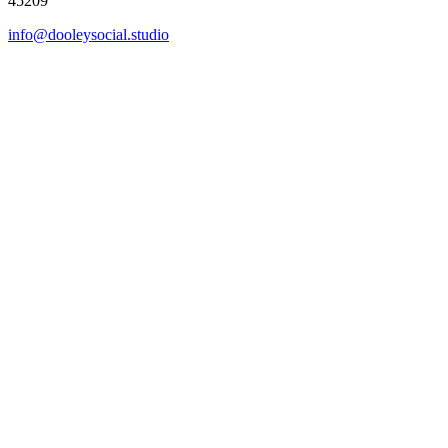
45209
info@dooleysocial.studio