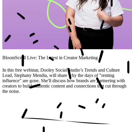
BloomScroll Live: The Latest in Creator Marketing
In this free webinar, Dooley Social Studio’s Trends and Culture
Lead, Stephany Mendia, will share why the days of "renting
influence" are gone. She'll discuss how brands are partnering with
creators to build authentic content and connections that cut through
the noise.