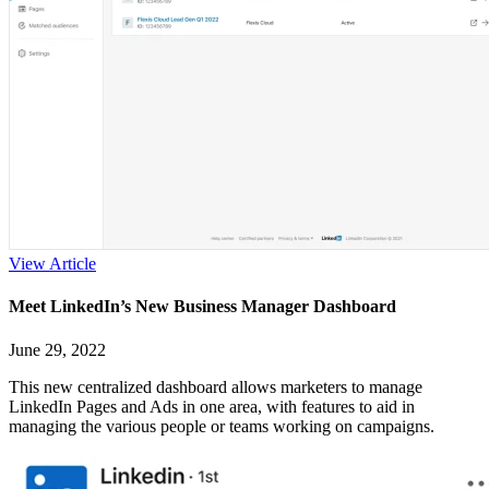
View Article
Meet LinkedIn’s New Business Manager Dashboard
June 29, 2022
This new centralized dashboard allows marketers to manage
LinkedIn Pages and Ads in one area, with features to aid in
managing the various people or teams working on campaigns.