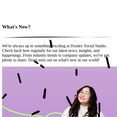
What's New?
We're always up to something exciting at Dooley Social Studio.
Check back here regularly for our latest news, insights, and
happenings. From industry trends to company updates, we've got
plenty to share. Don't miss out on what's new in our world!