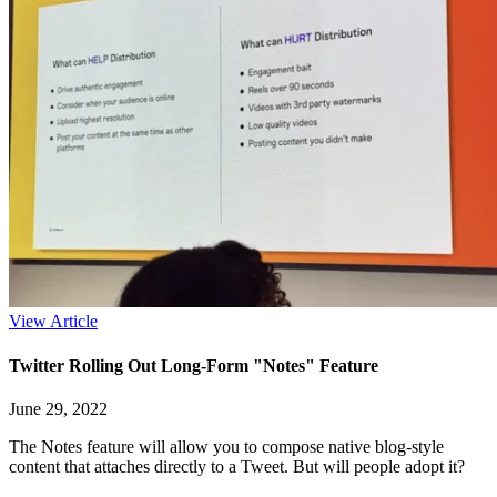
View Article
Twitter Rolling Out Long-Form "Notes" Feature
June 29, 2022
The Notes feature will allow you to compose native blog-style
content that attaches directly to a Tweet. But will people adopt it?