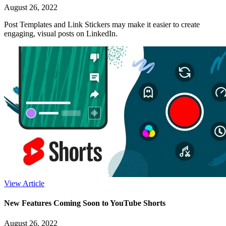
August 26, 2022
Post Templates and Link Stickers may make it easier to create
engaging, visual posts on LinkedIn.
View Article
New Features Coming Soon to YouTube Shorts
August 26, 2022