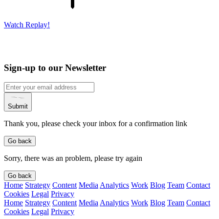
Watch Replay!
Sign-up to our Newsletter
Submit
Thank you, please check your inbox for a confirmation link
Go back
Sorry, there was an problem, please try again
Go back
Home
Strategy
Content
Media
Analytics
Work
Blog
Team
Contact
Cookies
Legal
Privacy
Home
Strategy
Content
Media
Analytics
Work
Blog
Team
Contact
Cookies
Legal
Privacy