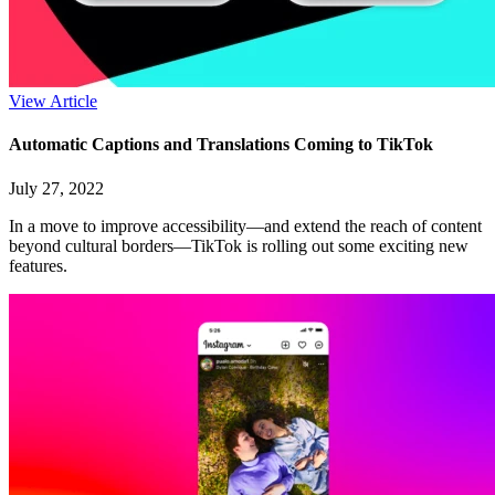
View Article
Automatic Captions and Translations Coming to TikTok
July 27, 2022
In a move to improve accessibility—and extend the reach of content
beyond cultural borders—TikTok is rolling out some exciting new
features.