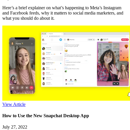
Here’s a brief explainer on what’s happening to Meta’s Instagram
and Facebook feeds, why it matters to social media marketers, and
what you should do about it.
View Article
How to Use the New Snapchat Desktop App
July 27, 2022