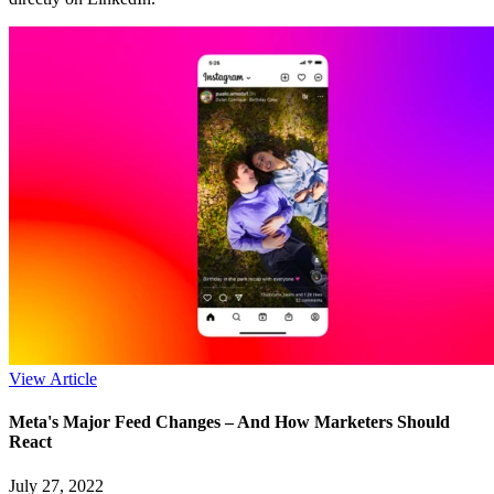
View Article
Meta's Major Feed Changes – And How Marketers Should
React
July 27, 2022