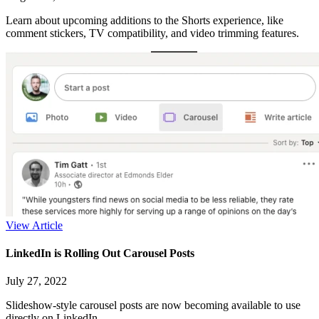
Learn about upcoming additions to the Shorts experience, like
comment stickers, TV compatibility, and video trimming features.
View Article
LinkedIn is Rolling Out Carousel Posts
July 27, 2022
Slideshow-style carousel posts are now becoming available to use
directly on LinkedIn.