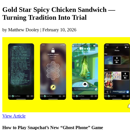
Gold Star Spicy Chicken Sandwich —
Turning Tradition Into Trial
by Matthew Dooley |
February 10, 2026
View Article
How to Play Snapchat’s New “Ghost Phone” Game