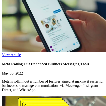
View Article
Meta Rolling Out Enhanced Business Messaging Tools
May 30, 2022
Meta is rolling out a number of features aimed at making it easier for
businesses to manage communications via Messenger, Instagram
Direct, and WhatsApp.