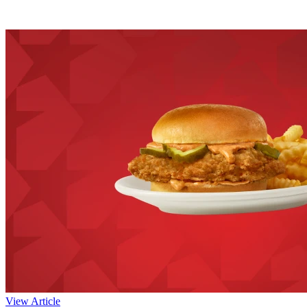
View Article