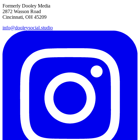
Formerly Dooley Media
2872 Wasson Road
Cincinnati, OH 45209
info@dooleysocial.studio