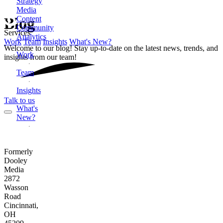
Strategy
Media
Content
Blog
Community
Services
Analytics
Work
Team
Insights
What's New?
Welcome to our blog! Stay up-to-date on the latest news, trends, and
Work
insights from our team!
Team
Insights
Talk to us
What's
New?
Formerly
Dooley
Media
2872
Wasson
Road
Cincinnati,
OH