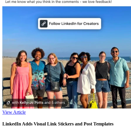
View Article
LinkedIn Adds Visual Link Stickers and Post Templates