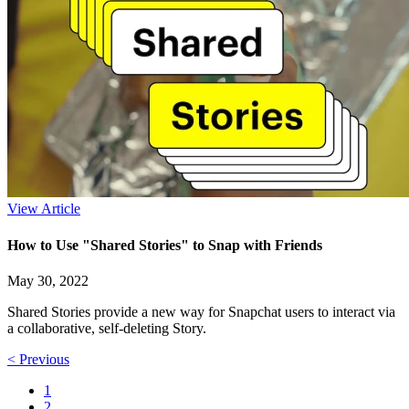
View Article
How to Use "Shared Stories" to Snap with Friends
May 30, 2022
Shared Stories provide a new way for Snapchat users to interact via
a collaborative, self-deleting Story.
< Previous
1
2