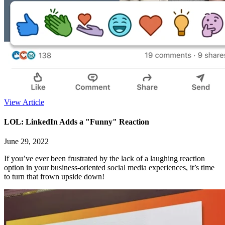
View Article
LOL: LinkedIn Adds a "Funny" Reaction
June 29, 2022
If you’ve ever been frustrated by the lack of a laughing reaction
option in your business-oriented social media experiences, it’s time
to turn that frown upside down!