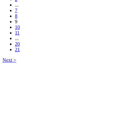
...
7
8
9
10
11
...
20
21
Next >