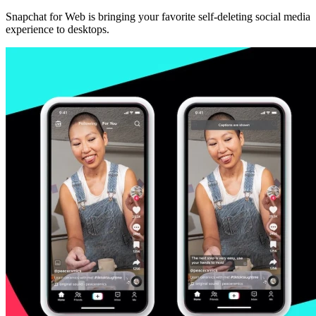
Snapchat for Web is bringing your favorite self-deleting social media
experience to desktops.