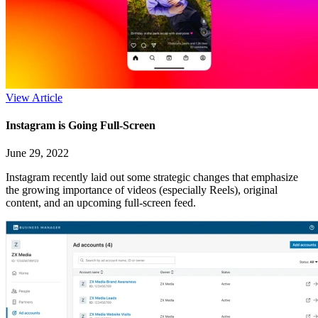
View Article
Instagram is Going Full-Screen
June 29, 2022
Instagram recently laid out some strategic changes that emphasize
the growing importance of videos (especially Reels), original
content, and an upcoming full-screen feed.